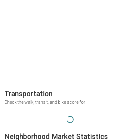
Transportation
Check the walk, transit, and bike score for
Neighborhood Market Statistics