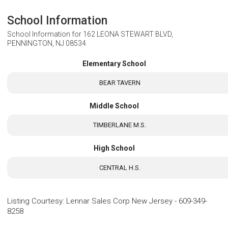
School Information
School Information for
162 LEONA STEWART BLVD,
PENNINGTON, NJ 08534
Elementary School
BEAR TAVERN
Middle School
TIMBERLANE M.S.
High School
CENTRAL H.S.
Listing Courtesy
:
Lennar Sales Corp New Jersey
-
609-349-
8258