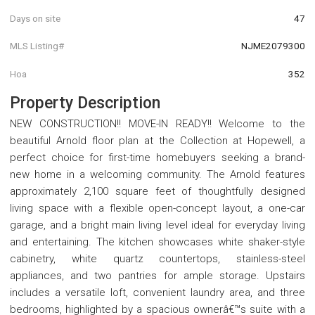
Days on site
47
MLS Listing#
NJME2079300
Hoa
352
Property Description
NEW CONSTRUCTION!! MOVE-IN READY!! Welcome to the
beautiful Arnold floor plan at the Collection at Hopewell, a
perfect choice for first-time homebuyers seeking a brand-
new home in a welcoming community. The Arnold features
approximately 2,100 square feet of thoughtfully designed
living space with a flexible open-concept layout, a one-car
garage, and a bright main living level ideal for everyday living
and entertaining. The kitchen showcases white shaker-style
cabinetry, white quartz countertops, stainless-steel
appliances, and two pantries for ample storage. Upstairs
includes a versatile loft, convenient laundry area, and three
bedrooms, highlighted by a spacious ownerâ€™s suite with a