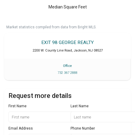
Median Square Feet
Market statistics compiled from data from Bright MLS.
EXIT 98 GEORGE REALTY
2200 W. County Line Road
,
Jackson
,
NJ
08527
Office
732 367 2888
Request more details
First Name
Last Name
Email Address
Phone Number