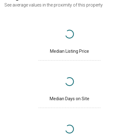
See average values in the proximity of this property
Median Listing Price
Median Days on Site