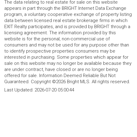
The data relating to real estate for sale on this website
appears in part through the BRIGHT Internet Data Exchange
program, a voluntary cooperative exchange of property listing
data between licensed real estate brokerage firms in which
EXIT Realty participates, and is provided by BRIGHT through a
licensing agreement. The information provided by this
website is for the personal, non-commercial use of
consumers and may not be used for any purpose other than
to identify prospective properties consumers may be
interested in purchasing. Some properties which appear for
sale on this website may no longer be available because they
are under contract, have closed or are no longer being
offered for sale. Information Deemed Reliable But Not
Guaranteed. Copyright ©2026 Bright MLS. All rights reserved.
Last Updated:
2026-07-20 05:00:44