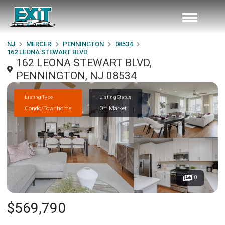
NJ
MERCER
PENNINGTON
08534
162 LEONA STEWART BLVD
162 LEONA STEWART BLVD,
PENNINGTON, NJ 08534
Listing Type
Listing Status
Condo/Townhome
Off Market
0
$569,790