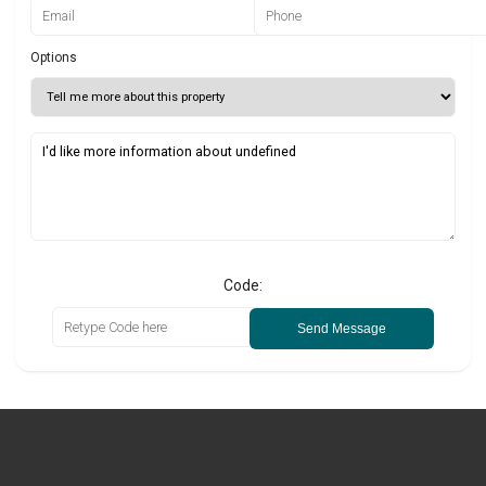
Options
Code:
Send Message