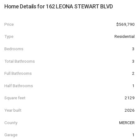
Home Details for
162 LEONA STEWART BLVD
Price
$569,790
Type
Residential
Bedrooms
3
Total Bathrooms
3
Full Bathrooms
2
Half Bathrooms
1
Square feet
2129
Year built
2026
County
MERCER
Garage
1