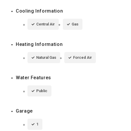
Cooling Information
Central Air
Gas
Heating Information
Natural Gas
Forced Air
Water Features
Public
Garage
1