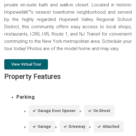
private en-suite bath and walk-in closet. Located in historic
Hopewellâ€™s newest townhome neighborhood and served
by the highly regarded Hopewell Valley Regional School
District, this community offers easy access to local shops,
restaurants, I-295, I-95, Route 1, and NJ Transit for convenient
commuting to the New York metropolitan area. Schedule your
tour today! Photos are of the model home and may vary.
View Virtual Tour
Property Features
Parking
Garage Door Opener
On Street
Garage
Driveway
Attached