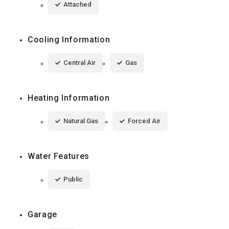
Attached
Cooling Information
Central Air
Gas
Heating Information
Natural Gas
Forced Air
Water Features
Public
Garage