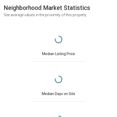
Neighborhood Market Statistics
See average values in the proximity of this property
Median Listing Price
Median Days on Site