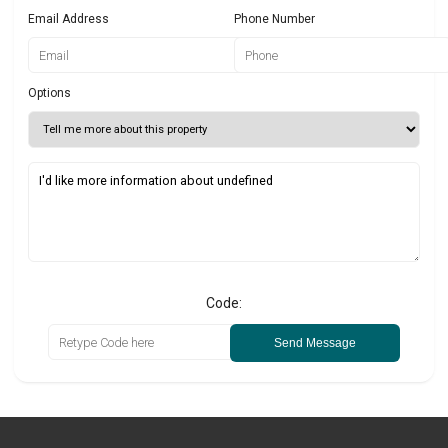
Email Address
Phone Number
Options
Code:
Send Message