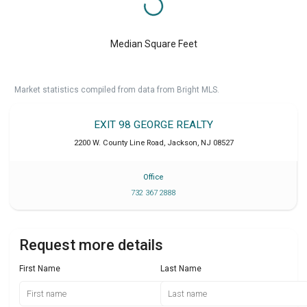
Median Square Feet
Market statistics compiled from data from Bright MLS.
EXIT 98 GEORGE REALTY
2200 W. County Line Road
,
Jackson
,
NJ
08527
Office
732 367 2888
Request more details
First Name
Last Name