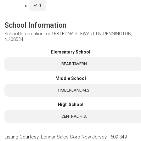
1
School Information
School Information for
168 LEONA STEWART LN, PENNINGTON,
NJ 08534
Elementary School
BEAR TAVERN
Middle School
TIMBERLANE M.S.
High School
CENTRAL H.S.
Listing Courtesy
:
Lennar Sales Corp New Jersey
-
609-349-