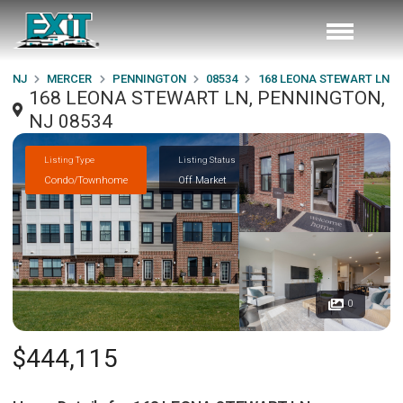
NJ
MERCER
PENNINGTON
08534
168 LEONA STEWART LN
168 LEONA STEWART LN, PENNINGTON,
NJ 08534
Listing Type
Listing Status
Condo/Townhome
Off Market
0
$444,115