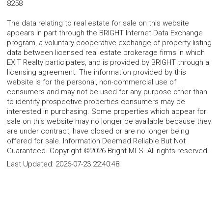
8258
The data relating to real estate for sale on this website
appears in part through the BRIGHT Internet Data Exchange
program, a voluntary cooperative exchange of property listing
data between licensed real estate brokerage firms in which
EXIT Realty participates, and is provided by BRIGHT through a
licensing agreement. The information provided by this
website is for the personal, non-commercial use of
consumers and may not be used for any purpose other than
to identify prospective properties consumers may be
interested in purchasing. Some properties which appear for
sale on this website may no longer be available because they
are under contract, have closed or are no longer being
offered for sale. Information Deemed Reliable But Not
Guaranteed. Copyright ©2026 Bright MLS. All rights reserved.
Last Updated:
2026-07-23 22:40:48