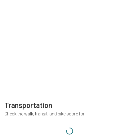
Transportation
Check the walk, transit, and bike score for