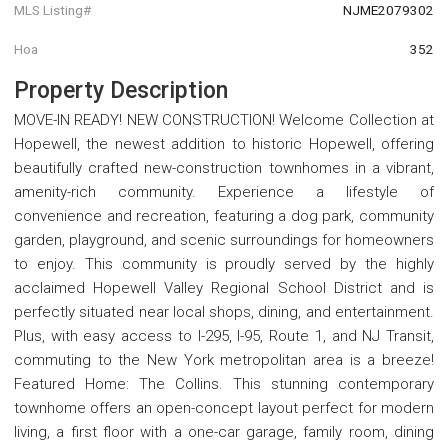
MLS Listing#
NJME2079302
Hoa
352
Property Description
MOVE-IN READY! NEW CONSTRUCTION! Welcome Collection at
Hopewell, the newest addition to historic Hopewell, offering
beautifully crafted new-construction townhomes in a vibrant,
amenity-rich community. Experience a lifestyle of
convenience and recreation, featuring a dog park, community
garden, playground, and scenic surroundings for homeowners
to enjoy. This community is proudly served by the highly
acclaimed Hopewell Valley Regional School District and is
perfectly situated near local shops, dining, and entertainment.
Plus, with easy access to I-295, I-95, Route 1, and NJ Transit,
commuting to the New York metropolitan area is a breeze!
Featured Home: The Collins. This stunning contemporary
townhome offers an open-concept layout perfect for modern
living, a first floor with a one-car garage, family room, dining