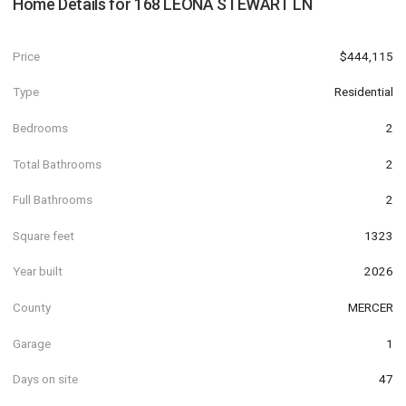
Home Details for
168 LEONA STEWART LN
Price
$444,115
Type
Residential
Bedrooms
2
Total Bathrooms
2
Full Bathrooms
2
Square feet
1323
Year built
2026
County
MERCER
Garage
1
Days on site
47