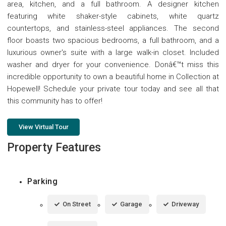
area, kitchen, and a full bathroom. A designer kitchen
featuring white shaker-style cabinets, white quartz
countertops, and stainless-steel appliances. The second
floor boasts two spacious bedrooms, a full bathroom, and a
luxurious owner's suite with a large walk-in closet. Included
washer and dryer for your convenience. Donâ€™t miss this
incredible opportunity to own a beautiful home in Collection at
Hopewell! Schedule your private tour today and see all that
this community has to offer!
View Virtual Tour
Property Features
Parking
On Street
Garage
Driveway