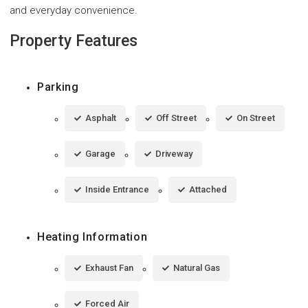
and everyday convenience.
Property Features
Parking
Asphalt
Off Street
On Street
Garage
Driveway
Inside Entrance
Attached
Heating Information
Exhaust Fan
Natural Gas
Forced Air