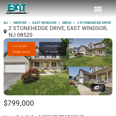
NJ
MERCER
EAST WINDSOR
08520
2 STONEHEDGE DRIVE
2 STONEHEDGE DRIVE, EAST WINDSOR,
NJ 08520
Listing Type
Listing Status
Single Family
Off Market
0
$799,000