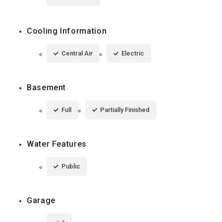
Cooling Information
Central Air
Electric
Basement
Full
Partially Finished
Water Features
Public
Garage