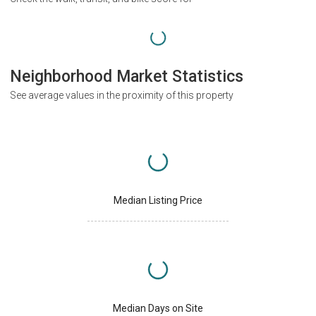
Neighborhood Market Statistics
See average values in the proximity of this property
Median Listing Price
Median Days on Site