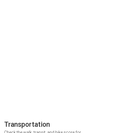
Transportation
Check the walk, transit, and bike score for