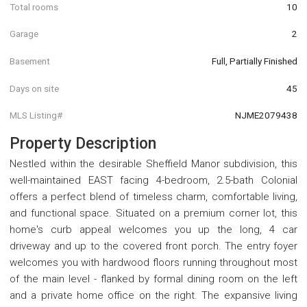
Total rooms
10
Garage
2
Basement
Full, Partially Finished
Days on site
45
MLS Listing#
NJME2079438
Property Description
Nestled within the desirable Sheffield Manor subdivision, this
well-maintained EAST facing 4-bedroom, 2.5-bath Colonial
offers a perfect blend of timeless charm, comfortable living,
and functional space. Situated on a premium corner lot, this
home's curb appeal welcomes you up the long, 4 car
driveway and up to the covered front porch. The entry foyer
welcomes you with hardwood floors running throughout most
of the main level - flanked by formal dining room on the left
and a private home office on the right. The expansive living