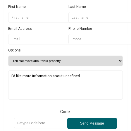
First Name
Last Name
Email Address
Phone Number
Options
Code:
Send Message