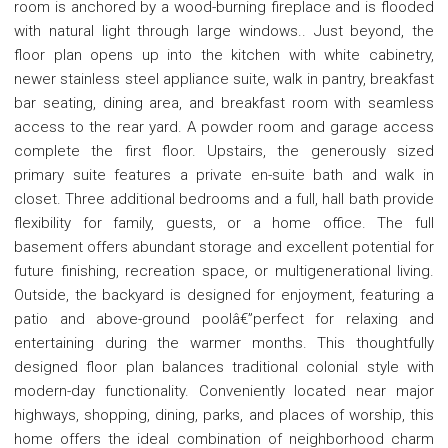
room is anchored by a wood-burning fireplace and is flooded
with natural light through large windows.. Just beyond, the
floor plan opens up into the kitchen with white cabinetry,
newer stainless steel appliance suite, walk in pantry, breakfast
bar seating, dining area, and breakfast room with seamless
access to the rear yard. A powder room and garage access
complete the first floor. Upstairs, the generously sized
primary suite features a private en-suite bath and walk in
closet. Three additional bedrooms and a full, hall bath provide
flexibility for family, guests, or a home office. The full
basement offers abundant storage and excellent potential for
future finishing, recreation space, or multigenerational living.
Outside, the backyard is designed for enjoyment, featuring a
patio and above-ground poolâ€”perfect for relaxing and
entertaining during the warmer months. This thoughtfully
designed floor plan balances traditional colonial style with
modern-day functionality. Conveniently located near major
highways, shopping, dining, parks, and places of worship, this
home offers the ideal combination of neighborhood charm