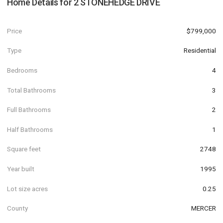
Home Details for
2 STONEHEDGE DRIVE
Price
$799,000
Type
Residential
Bedrooms
4
Total Bathrooms
3
Full Bathrooms
2
Half Bathrooms
1
Square feet
2748
Year built
1995
Lot size acres
0.25
County
MERCER