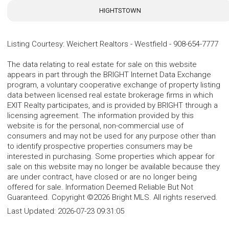
HIGHTSTOWN
Listing Courtesy
:
Weichert Realtors - Westfield
-
908-654-7777
The data relating to real estate for sale on this website
appears in part through the BRIGHT Internet Data Exchange
program, a voluntary cooperative exchange of property listing
data between licensed real estate brokerage firms in which
EXIT Realty participates, and is provided by BRIGHT through a
licensing agreement. The information provided by this
website is for the personal, non-commercial use of
consumers and may not be used for any purpose other than
to identify prospective properties consumers may be
interested in purchasing. Some properties which appear for
sale on this website may no longer be available because they
are under contract, have closed or are no longer being
offered for sale. Information Deemed Reliable But Not
Guaranteed. Copyright ©2026 Bright MLS. All rights reserved.
Last Updated:
2026-07-23 09:31:05