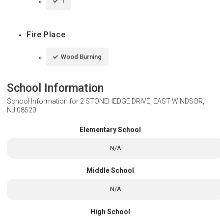
1
Fire Place
Wood Burning
School Information
School Information for
2 STONEHEDGE DRIVE, EAST WINDSOR,
NJ 08520
Elementary School
N/A
Middle School
N/A
High School