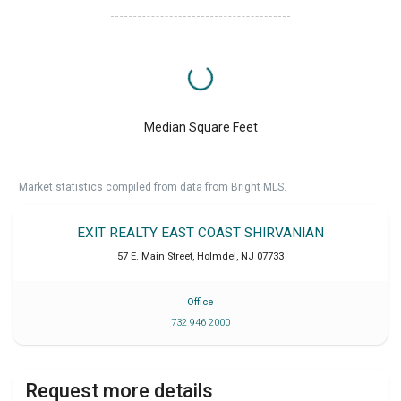
Median Square Feet
Market statistics compiled from data from Bright MLS.
EXIT REALTY EAST COAST SHIRVANIAN
57 E. Main Street
,
Holmdel
,
NJ
07733
Office
732 946 2000
Request more details