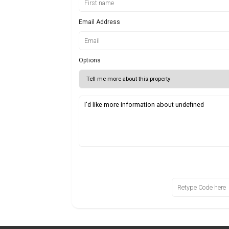
Email Address
Options