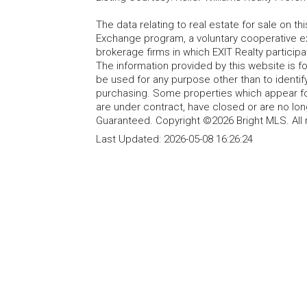
The data relating to real estate for sale on t
Exchange program, a voluntary cooperative ex
brokerage firms in which EXIT Realty particip
The information provided by this website is 
be used for any purpose other than to identi
purchasing. Some properties which appear fo
are under contract, have closed or are no lon
Guaranteed. Copyright ©2026 Bright MLS. All 
Last Updated:
2026-05-08 16:26:24