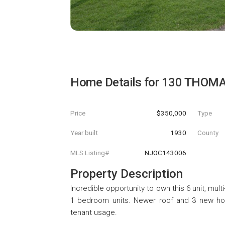
Home Details for
130 THOM
Price
$350,000
Type
Year built
1930
County
MLS Listing#
NJOC143006
Property Description
Incredible opportunity to own this 6 unit, mul
1 bedroom units. Newer roof and 3 new hot 
tenant usage.