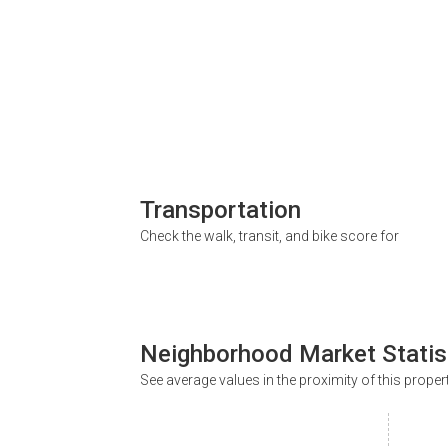
Transportation
Check the walk, transit, and bike score for
Neighborhood Market Statis
See average values in the proximity of this proper