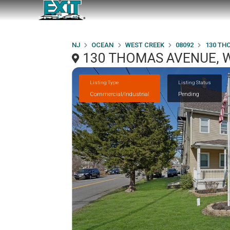
NJ
OCEAN
WEST CREEK
08092
130 TH
130 THOMAS AVENUE, W
Listing Type
Listing Status
Commercial/Industrial
Pending