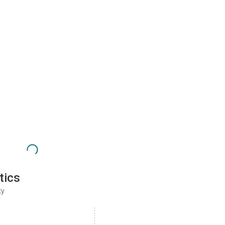
tics
ty