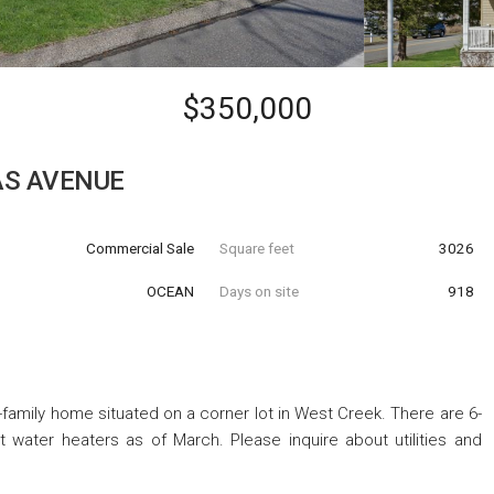
$350,000
AS AVENUE
Commercial Sale
Square feet
3026
OCEAN
Days on site
918
ti-family home situated on a corner lot in West Creek. There are 6-
water heaters as of March. Please inquire about utilities and