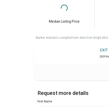
Median Listing Price
Market statistics compiled from data from Bright MLS.
EXIT
2029 Ro
Request more details
First Name