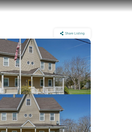
Share Listing