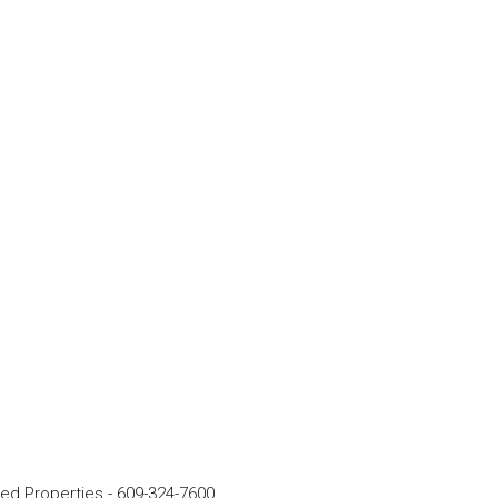
rred Properties
-
609-324-7600