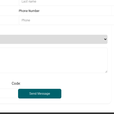
Phone Number
Code:
Send Message