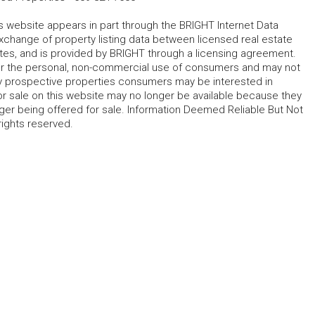
his website appears in part through the BRIGHT Internet Data
change of property listing data between licensed real estate
ates, and is provided by BRIGHT through a licensing agreement.
for the personal, non-commercial use of consumers and may not
fy prospective properties consumers may be interested in
r sale on this website may no longer be available because they
ger being offered for sale. Information Deemed Reliable But Not
rights reserved.