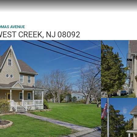
OMAS AVENUE
EST CREEK, NJ 08092