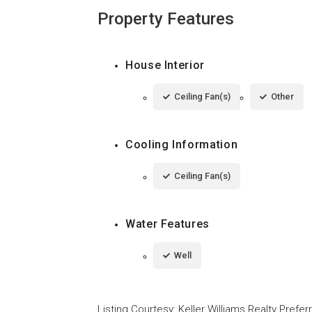
Property Features
House Interior
Ceiling Fan(s)
Other
Cooling Information
Ceiling Fan(s)
Water Features
Well
Listing Courtesy
:
Keller Williams Realty Prefe