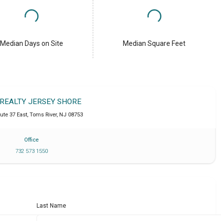
Median Days on Site
Median Square Feet
 REALTY JERSEY SHORE
ute 37 East
,
Toms River
,
NJ
08753
Office
732 573 1550
Last Name