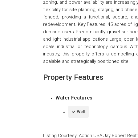
zoning, and power availability are increasingl
flexibility for site planning, staging, and ph
fenced, providing a functional, secure, an
redevelopment. Key Features: 45 acres of ligh
demand users Predominantly gravel surface a
and light industrial applications Large, open
scale industrial or technology campus With
industry, this property offers a compelling
scalable and strategically positioned site.
Property Features
Water Features
Well
Listing Courtesy
:
Action USA Jay Robert Realt