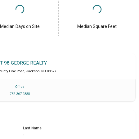
Median Days on Site
Median Square Feet
IT 98 GEORGE REALTY
ounty Line Road
,
Jackson
,
NJ
08527
Office
732 367 2888
Last Name