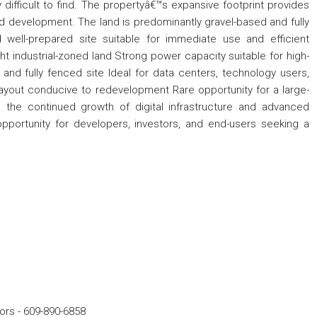
y difficult to find. The propertyâ€™s expansive footprint provides
ased development. The land is predominantly gravel-based and fully
d well-prepared site suitable for immediate use and efficient
t industrial-zoned land Strong power capacity suitable for high-
nd fully fenced site Ideal for data centers, technology users,
 layout conducive to redevelopment Rare opportunity for a large-
 the continued growth of digital infrastructure and advanced
 opportunity for developers, investors, and end-users seeking a
ors
-
609-890-6858