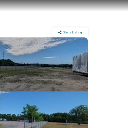
Share Listing