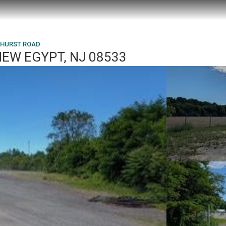
EHURST ROAD
NEW EGYPT, NJ 08533