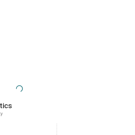
tics
ty