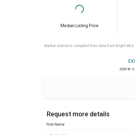
Median Listing Price
Market statistics compiled from data from Bright MLS.
EX
2200 W. C
Request more details
First Name