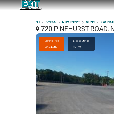
NJ
OCEAN
NEW EGYPT
08533
720 PIN
720 PINEHURST ROAD, 
Listing Type
Listing Status
Lots/Land
Active