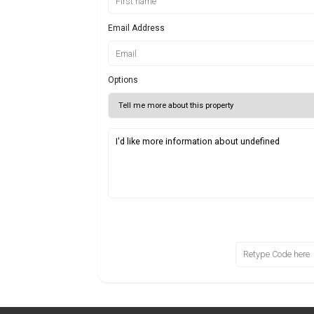
Email Address
Options