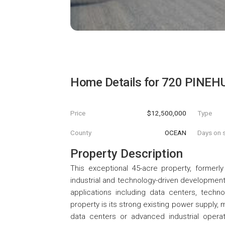
Home Details for
720 PINEH
Price
$12,500,000
Type
County
OCEAN
Days on s
Property Description
This exceptional 45-acre property, former
industrial and technology-driven development. 
applications including data centers, technol
property is its strong existing power supply, m
data centers or advanced industrial operat