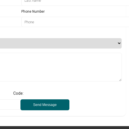
Phone Number
Code:
Send Message