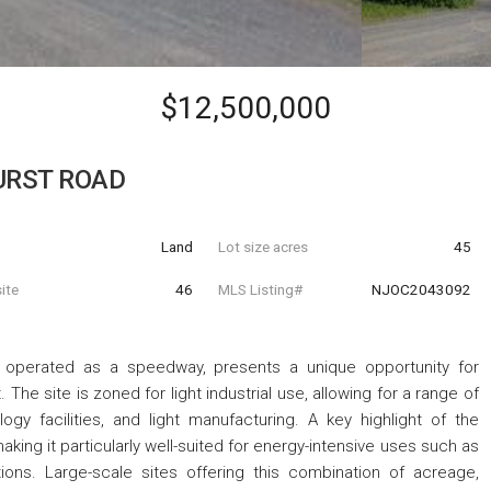
$12,500,000
URST ROAD
Land
Lot size acres
45
ite
46
MLS Listing#
NJOC2043092
ly operated as a speedway, presents a unique opportunity for
The site is zoned for light industrial use, allowing for a range of
ogy facilities, and light manufacturing. A key highlight of the
aking it particularly well-suited for energy-intensive uses such as
ions. Large-scale sites offering this combination of acreage,