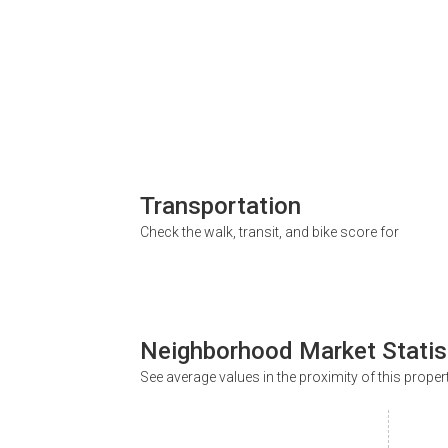
Transportation
Check the walk, transit, and bike score for
Neighborhood Market Statis
See average values in the proximity of this proper