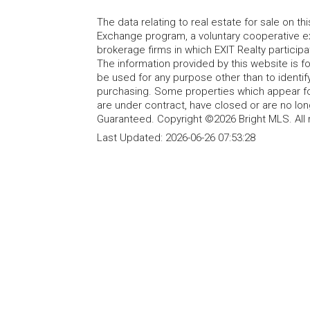
The data relating to real estate for sale on t
Exchange program, a voluntary cooperative ex
brokerage firms in which EXIT Realty particip
The information provided by this website is 
be used for any purpose other than to identi
purchasing. Some properties which appear fo
are under contract, have closed or are no lon
Guaranteed. Copyright ©2026 Bright MLS. All 
Last Updated:
2026-06-26 07:53:28