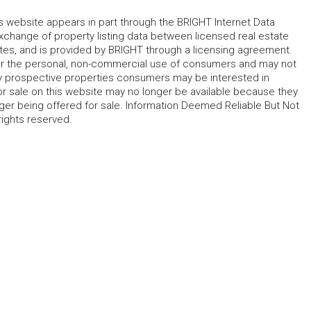
his website appears in part through the BRIGHT Internet Data
change of property listing data between licensed real estate
ates, and is provided by BRIGHT through a licensing agreement.
for the personal, non-commercial use of consumers and may not
fy prospective properties consumers may be interested in
r sale on this website may no longer be available because they
ger being offered for sale. Information Deemed Reliable But Not
rights reserved.