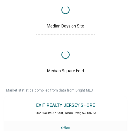
Median Days on Site
Median Square Feet
Market statistics compiled from data from Bright MLS.
EXIT REALTY JERSEY SHORE
2029 Route 37 East
,
Toms River
,
NJ
08753
Office