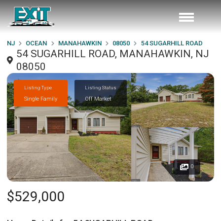
NJ
OCEAN
MANAHAWKIN
08050
54 SUGARHILL ROAD
54 SUGARHILL ROAD, MANAHAWKIN, NJ
08050
Listing Type
Listing Status
Single Family
Off Market
0
$529,000