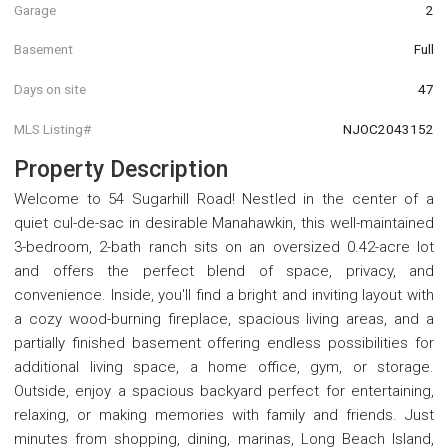
Garage
2
Basement
Full
Days on site
47
MLS Listing#
NJOC2043152
Property Description
Welcome to 54 Sugarhill Road! Nestled in the center of a
quiet cul-de-sac in desirable Manahawkin, this well-maintained
3-bedroom, 2-bath ranch sits on an oversized 0.42-acre lot
and offers the perfect blend of space, privacy, and
convenience. Inside, you'll find a bright and inviting layout with
a cozy wood-burning fireplace, spacious living areas, and a
partially finished basement offering endless possibilities for
additional living space, a home office, gym, or storage.
Outside, enjoy a spacious backyard perfect for entertaining,
relaxing, or making memories with family and friends. Just
minutes from shopping, dining, marinas, Long Beach Island,