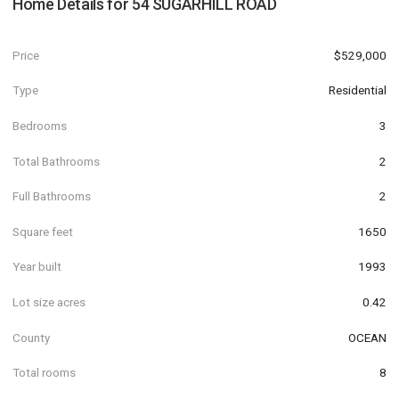
Home Details for
54 SUGARHILL ROAD
Price
$529,000
Type
Residential
Bedrooms
3
Total Bathrooms
2
Full Bathrooms
2
Square feet
1650
Year built
1993
Lot size acres
0.42
County
OCEAN
Total rooms
8