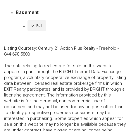
Basement
Full
Listing Courtesy
:
Century 21 Action Plus Realty - Freehold
-
844-698-5803
The data relating to real estate for sale on this website
appears in part through the BRIGHT Internet Data Exchange
program, a voluntary cooperative exchange of property listing
data between licensed real estate brokerage firms in which
EXIT Realty participates, and is provided by BRIGHT through a
licensing agreement. The information provided by this
website is for the personal, non-commercial use of
consumers and may not be used for any purpose other than
to identify prospective properties consumers may be
interested in purchasing. Some properties which appear for
sale on this website may no longer be available because they
are under contract, have closed or are no longer being