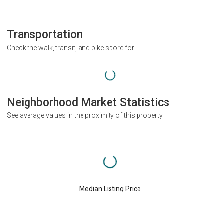
Transportation
Check the walk, transit, and bike score for
Neighborhood Market Statistics
See average values in the proximity of this property
Median Listing Price