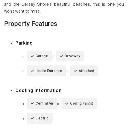
and the Jersey Shore's beautiful beaches, this is one you
won't want to miss!
Property Features
Parking
Garage
Driveway
Inside Entrance
Attached
Cooling Information
Central Air
Ceiling Fan(s)
Electric