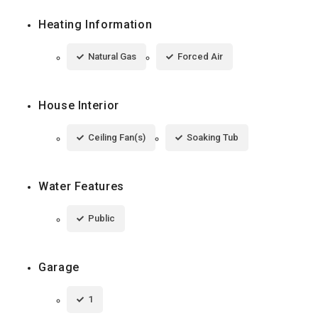
Heating Information
Natural Gas
Forced Air
House Interior
Ceiling Fan(s)
Soaking Tub
Water Features
Public
Garage
1