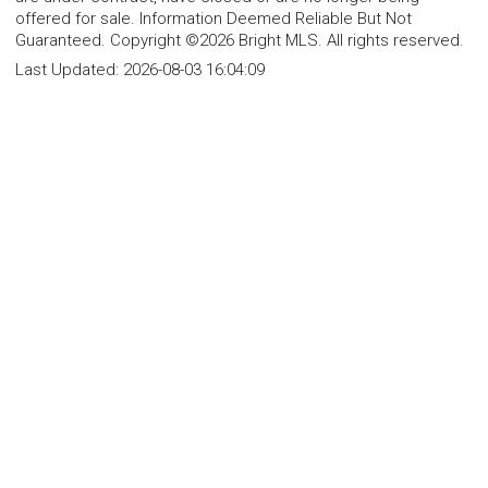
offered for sale. Information Deemed Reliable But Not
Guaranteed. Copyright ©2026 Bright MLS. All rights reserved.
Last Updated:
2026-08-03 16:04:09