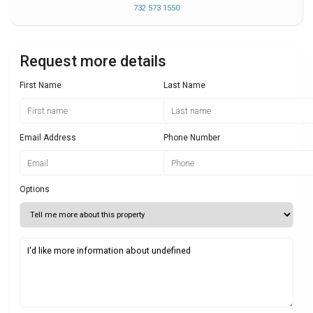
732 573 1550
Request more details
First Name
Last Name
Email Address
Phone Number
Options