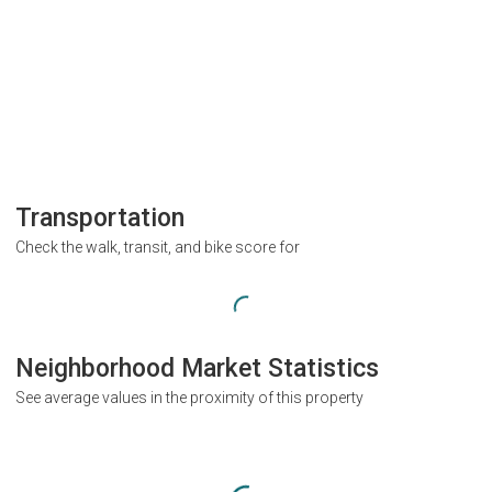
Transportation
Check the walk, transit, and bike score for
Neighborhood Market Statistics
See average values in the proximity of this property