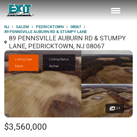
NJ
SALEM
PEDRICKTOWN
08067
89 PENNSVILLE AUBURN RD & STUMPY LANE
89 PENNSVILLE AUBURN RD & STUMPY
LANE, PEDRICKTOWN, NJ 08067
Listing Type
Listing Status
Farm
Active
24
$3,560,000