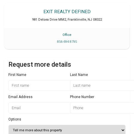
EXIT REALTY DEFINED
981 Delsea Drive MM2
,
Franklinville
,
NJ
08322
Office
856 694 8795
Request more details
First Name
Last Name
Email Address
Phone Number
Options