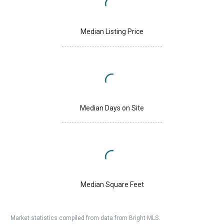
Median Listing Price
Median Days on Site
Median Square Feet
Market statistics compiled from data from Bright MLS.