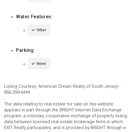
Water Features
Other
Parking
None
Listing Courtesy
:
American Dream Realty of South Jersey
-
856-299-6444
The data relating to real estate for sale on this website
appears in part through the BRIGHT Internet Data Exchange
program, a voluntary cooperative exchange of property listing
data between licensed real estate brokerage firms in which
EXIT Realty participates, and is provided by BRIGHT through a