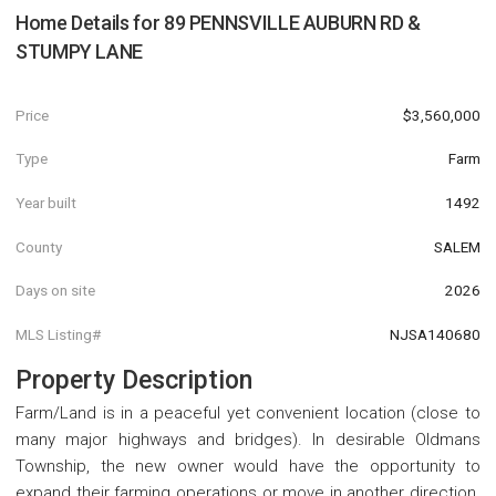
Home Details for
89 PENNSVILLE AUBURN RD &
STUMPY LANE
Price
$3,560,000
Type
Farm
Year built
1492
County
SALEM
Days on site
2026
MLS Listing#
NJSA140680
Property Description
Farm/Land is in a peaceful yet convenient location (close to
many major highways and bridges). In desirable Oldmans
Township, the new owner would have the opportunity to
expand their farming operations or move in another direction.