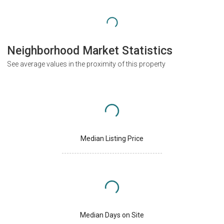
Neighborhood Market Statistics
See average values in the proximity of this property
Median Listing Price
Median Days on Site