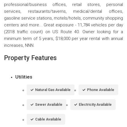
professional/business offices, retail stores, personal
services, restaurants/taverns, medical/dental offices,
gasoline service stations, motels/hotels, community shopping
centers and more... Great exposure - 11,784 vehicles per day
(2018 traffic count) on US Route 40. Owner looking for a
minimum term of 5 years, $18,000 per year rental with annual
increases, NNN.
Property Features
Utilities
Natural Gas Available
Phone Available
Sewer Available
Electricity Available
Cable Available