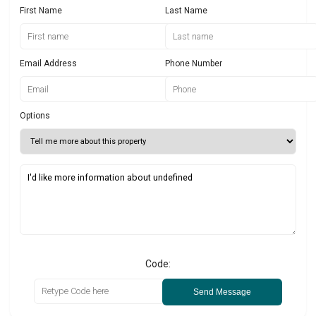
First Name
Last Name
Email Address
Phone Number
Options
Code:
Send Message