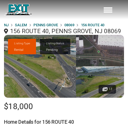
NJ
SALEM
PENNS GROVE
08069
156 ROUTE 40
156 ROUTE 40, PENNS GROVE, NJ 08069
Listing Type
Listing Status
Rental
Pending
13
$18,000
Home Details for
156 ROUTE 40