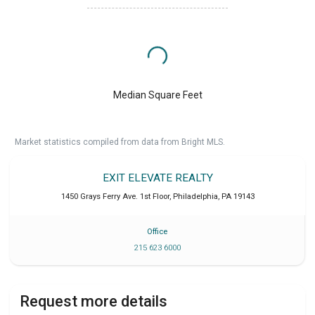
Median Square Feet
Market statistics compiled from data from Bright MLS.
EXIT ELEVATE REALTY
1450 Grays Ferry Ave. 1st Floor
,
Philadelphia
,
PA
19143
Office
215 623 6000
Request more details