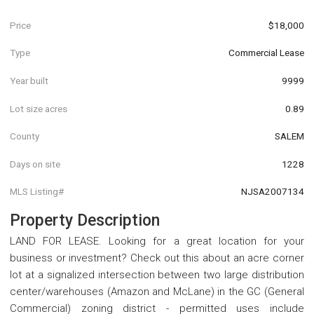
Price
$18,000
Type
Commercial Lease
Year built
9999
Lot size acres
0.89
County
SALEM
Days on site
1228
MLS Listing#
NJSA2007134
Property Description
LAND FOR LEASE. Looking for a great location for your
business or investment? Check out this about an acre corner
lot at a signalized intersection between two large distribution
center/warehouses (Amazon and McLane) in the GC (General
Commercial) zoning district - permitted uses include