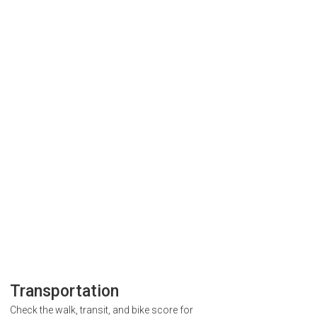
Transportation
Check the walk, transit, and bike score for