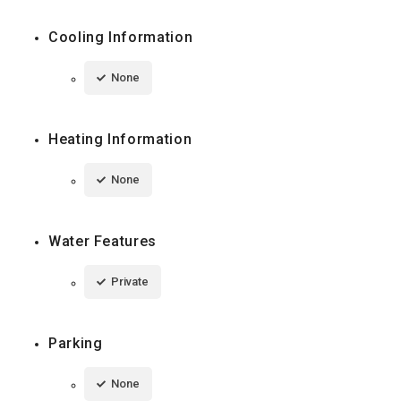
Cooling Information
None
Heating Information
None
Water Features
Private
Parking
None