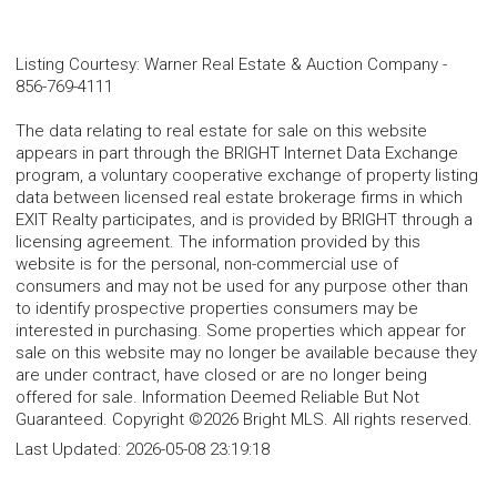
Listing Courtesy
:
Warner Real Estate & Auction Company
-
856-769-4111
The data relating to real estate for sale on this website
appears in part through the BRIGHT Internet Data Exchange
program, a voluntary cooperative exchange of property listing
data between licensed real estate brokerage firms in which
EXIT Realty participates, and is provided by BRIGHT through a
licensing agreement. The information provided by this
website is for the personal, non-commercial use of
consumers and may not be used for any purpose other than
to identify prospective properties consumers may be
interested in purchasing. Some properties which appear for
sale on this website may no longer be available because they
are under contract, have closed or are no longer being
offered for sale. Information Deemed Reliable But Not
Guaranteed. Copyright ©2026 Bright MLS. All rights reserved.
Last Updated:
2026-05-08 23:19:18