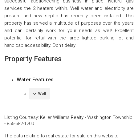
successful auctioneering business in place. Natural gas
services the 2 heaters within. Well water and electricity are
present and new septic has recently been installed. This
property has served a multitude of purposes over the years
and can certainly work for your needs as well! Excellent
potential for retail with the large lighted parking lot and
handicap accessibility. Don't delay!
Property Features
Water Features
Well
Listing Courtesy
:
Keller Williams Realty - Washington Township
-
856-582-1200
The data relating to real estate for sale on this website