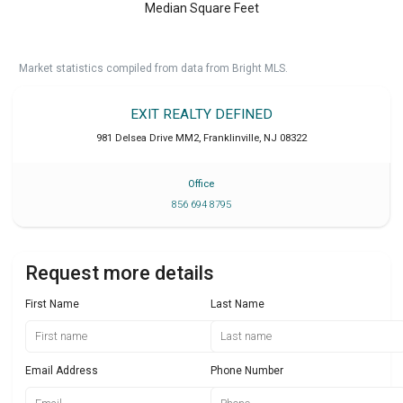
Median Square Feet
Market statistics compiled from data from Bright MLS.
EXIT REALTY DEFINED
981 Delsea Drive MM2
,
Franklinville
,
NJ
08322
Office
856 694 8795
Request more details
First Name
Last Name
Email Address
Phone Number