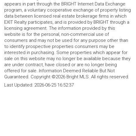
appears in part through the BRIGHT Internet Data Exchange
program, a voluntary cooperative exchange of property listing
data between licensed real estate brokerage firms in which
EXIT Realty participates, and is provided by BRIGHT through a
licensing agreement. The information provided by this
website is for the personal, non-commercial use of
consumers and may not be used for any purpose other than
to identify prospective properties consumers may be
interested in purchasing. Some properties which appear for
sale on this website may no longer be available because they
are under contract, have closed or are no longer being
offered for sale. Information Deemed Reliable But Not
Guaranteed. Copyright ©2026 Bright MLS. All rights reserved.
Last Updated:
2026-06-25 16:52:37