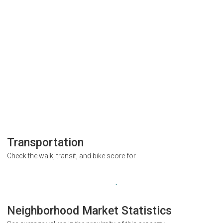
Transportation
Check the walk, transit, and bike score for
Neighborhood Market Statistics