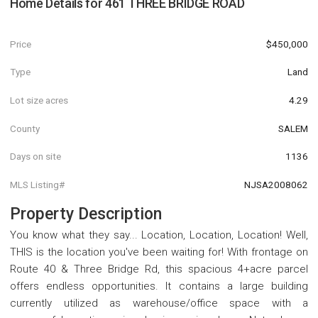
Home Details for
461 THREE BRIDGE ROAD
Price
$450,000
Type
Land
Lot size acres
4.29
County
SALEM
Days on site
1136
MLS Listing#
NJSA2008062
Property Description
You know what they say... Location, Location, Location! Well,
THIS is the location you've been waiting for! With frontage on
Route 40 & Three Bridge Rd, this spacious 4+acre parcel
offers endless opportunities. It contains a large building
currently utilized as warehouse/office space with a