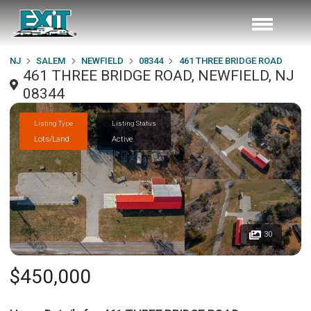
NJ
SALEM
NEWFIELD
08344
461 THREE BRIDGE ROAD
461 THREE BRIDGE ROAD, NEWFIELD, NJ
08344
Listing Type
Listing Status
Lots/Land
Active
30
$450,000