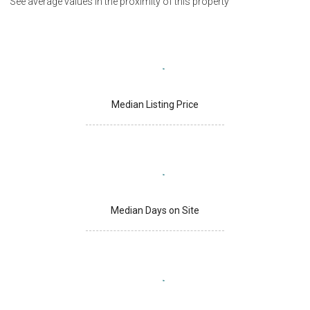
See average values in the proximity of this property
Median Listing Price
Median Days on Site