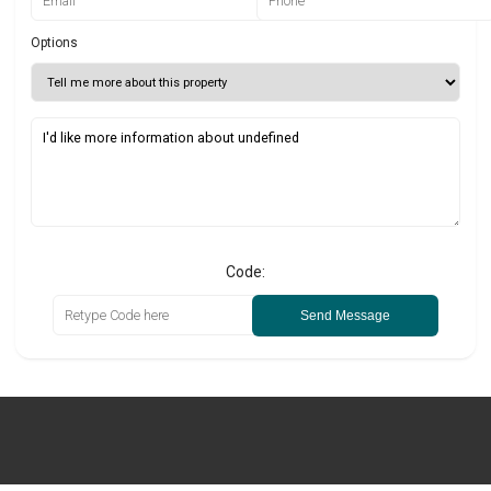
Options
Code:
Send Message