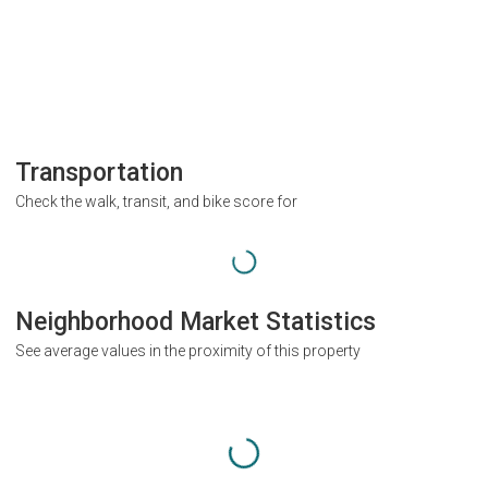
Transportation
Check the walk, transit, and bike score for
Neighborhood Market Statistics
See average values in the proximity of this property