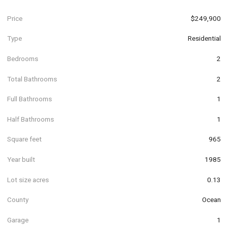
Price
$249,900
Type
Residential
Bedrooms
2
Total Bathrooms
2
Full Bathrooms
1
Half Bathrooms
1
Square feet
965
Year built
1985
Lot size acres
0.13
County
Ocean
Garage
1