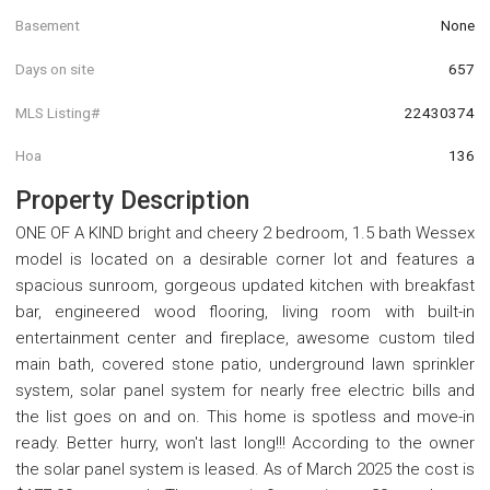
Basement
None
Days on site
657
MLS Listing#
22430374
Hoa
136
Property Description
ONE OF A KIND bright and cheery 2 bedroom, 1.5 bath Wessex
model is located on a desirable corner lot and features a
spacious sunroom, gorgeous updated kitchen with breakfast
bar, engineered wood flooring, living room with built-in
entertainment center and fireplace, awesome custom tiled
main bath, covered stone patio, underground lawn sprinkler
system, solar panel system for nearly free electric bills and
the list goes on and on. This home is spotless and move-in
ready. Better hurry, won't last long!!! According to the owner
the solar panel system is leased. As of March 2025 the cost is