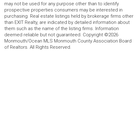
may not be used for any purpose other than to identify
prospective properties consumers may be interested in
purchasing. Real estate listings held by brokerage firms other
than EXIT Realty, are indicated by detailed information about
them such as the name of the listing firms. Information
deemed reliable but not guaranteed. Copyright ©2026
Monmouth/Ocean MLS Monmouth County Association Board
of Realtors. All Rights Reserved.