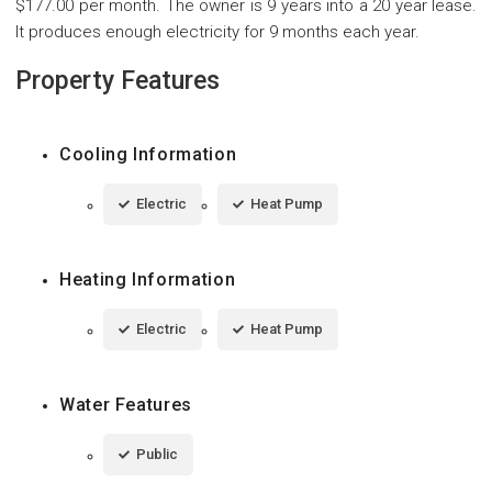
$177.00 per month. The owner is 9 years into a 20 year lease.
It produces enough electricity for 9 months each year.
Property Features
Cooling Information
Electric
Heat Pump
Heating Information
Electric
Heat Pump
Water Features
Public