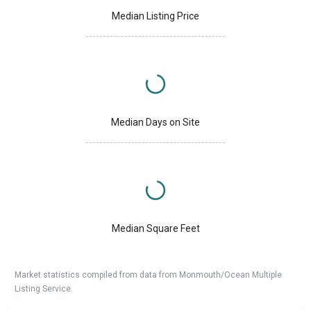
Median Listing Price
Median Days on Site
Median Square Feet
Market statistics compiled from data from Monmouth/Ocean Multiple
Listing Service.