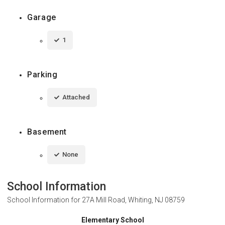
Garage
1
Parking
Attached
Basement
None
School Information
School Information for
27A Mill Road, Whiting, NJ 08759
Elementary School