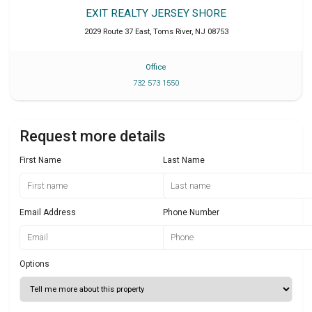
EXIT REALTY JERSEY SHORE
2029 Route 37 East
,
Toms River
,
NJ
08753
Office
732 573 1550
Request more details
First Name
Last Name
Email Address
Phone Number
Options