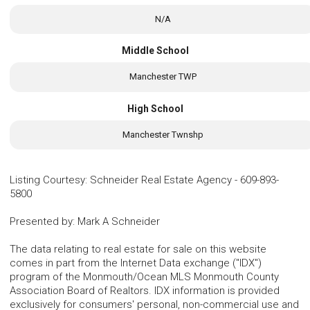
N/A
Middle School
Manchester TWP
High School
Manchester Twnshp
Listing Courtesy
:
Schneider Real Estate Agency
-
609-893-
5800
Presented by
:
Mark A Schneider
The data relating to real estate for sale on this website
comes in part from the Internet Data exchange ("IDX")
program of the Monmouth/Ocean MLS Monmouth County
Association Board of Realtors. IDX information is provided
exclusively for consumers' personal, non-commercial use and