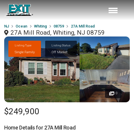
NJ
Ocean
Whiting
08759
27A Mill Road
27A Mill Road, Whiting, NJ 08759
Listing Type
Listing Status
Single Family
Off Market
0
$249,900
Home Details for
27A Mill Road