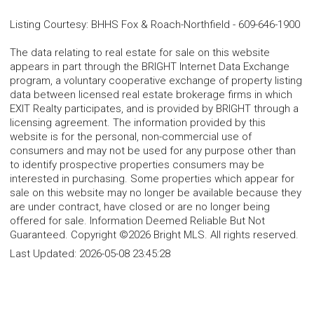
Listing Courtesy
:
BHHS Fox & Roach-Northfield
-
609-646-1900
The data relating to real estate for sale on this website
appears in part through the BRIGHT Internet Data Exchange
program, a voluntary cooperative exchange of property listing
data between licensed real estate brokerage firms in which
EXIT Realty participates, and is provided by BRIGHT through a
licensing agreement. The information provided by this
website is for the personal, non-commercial use of
consumers and may not be used for any purpose other than
to identify prospective properties consumers may be
interested in purchasing. Some properties which appear for
sale on this website may no longer be available because they
are under contract, have closed or are no longer being
offered for sale. Information Deemed Reliable But Not
Guaranteed. Copyright ©2026 Bright MLS. All rights reserved.
Last Updated:
2026-05-08 23:45:28