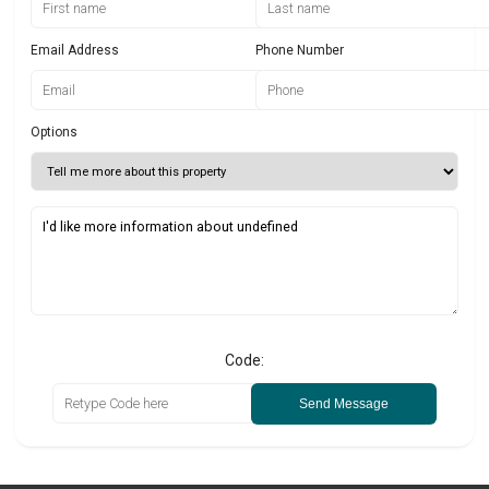
Email Address
Phone Number
Options
Code:
Send Message