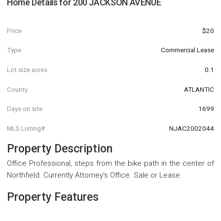
Home Details for
200 JACKSON AVENUE
Price
$20
Type
Commercial Lease
Lot size acres
0.1
County
ATLANTIC
Days on site
1699
MLS Listing#
NJAC2002044
Property Description
Office Professional, steps from the bike path in the center of
Northfield. Currently Attorney's Office. Sale or Lease.
Property Features