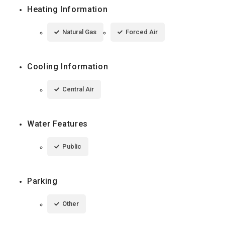
Heating Information
Natural Gas
Forced Air
Cooling Information
Central Air
Water Features
Public
Parking
Other