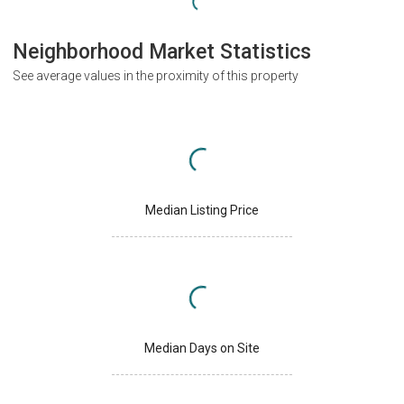
Neighborhood Market Statistics
See average values in the proximity of this property
Median Listing Price
Median Days on Site