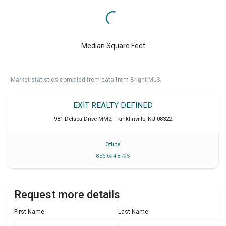
Median Square Feet
Market statistics compiled from data from Bright MLS.
EXIT REALTY DEFINED
981 Delsea Drive MM2
,
Franklinville
,
NJ
08322
Office
856 694 8795
Request more details
First Name
Last Name