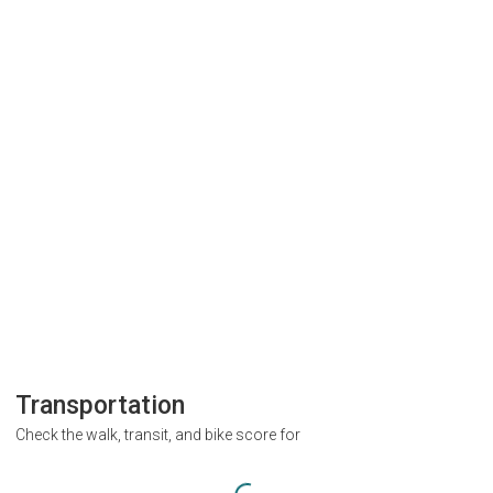
Transportation
Check the walk, transit, and bike score for