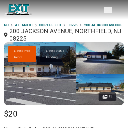
NJ
ATLANTIC
NORTHFIELD
08225
200 JACKSON AVENUE
200 JACKSON AVENUE, NORTHFIELD, NJ
08225
Listing Type
Listing Status
Rental
Pending
15
$20