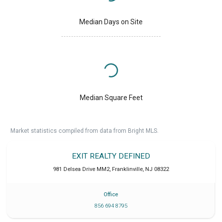
Median Days on Site
Median Square Feet
Market statistics compiled from data from Bright MLS.
EXIT REALTY DEFINED
981 Delsea Drive MM2
,
Franklinville
,
NJ
08322
Office
856 694 8795