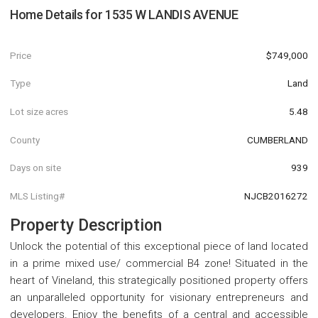
Home Details for
1535 W LANDIS AVENUE
Price
$749,000
Type
Land
Lot size acres
5.48
County
CUMBERLAND
Days on site
939
MLS Listing#
NJCB2016272
Property Description
Unlock the potential of this exceptional piece of land located
in a prime mixed use/ commercial B4 zone! Situated in the
heart of Vineland, this strategically positioned property offers
an unparalleled opportunity for visionary entrepreneurs and
developers. Enjoy the benefits of a central and accessible