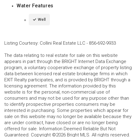
Water Features
Well
Listing Courtesy
:
Collini Real Estate LLC
-
856-692-9933
The data relating to real estate for sale on this website
appears in part through the BRIGHT Internet Data Exchange
program, a voluntary cooperative exchange of property listing
data between licensed real estate brokerage firms in which
EXIT Realty participates, and is provided by BRIGHT through a
licensing agreement. The information provided by this
website is for the personal, non-commercial use of
consumers and may not be used for any purpose other than
to identify prospective properties consumers may be
interested in purchasing. Some properties which appear for
sale on this website may no longer be available because they
are under contract, have closed or are no longer being
offered for sale. Information Deemed Reliable But Not
Guaranteed. Copyright ©2026 Bright MLS. All rights reserved.