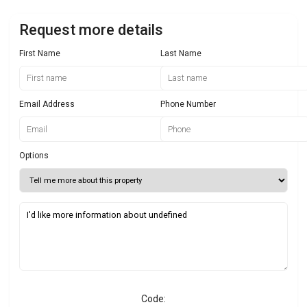
Request more details
First Name
Last Name
Email Address
Phone Number
Options
Code: