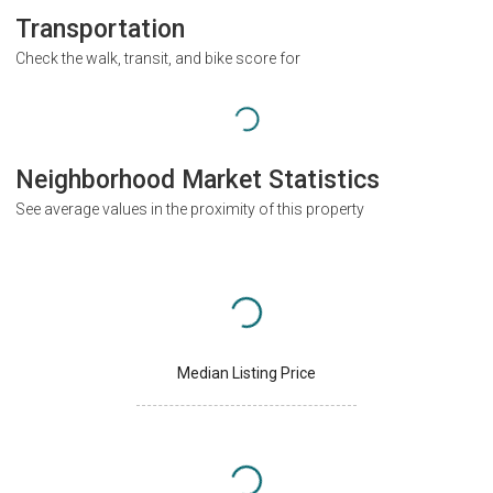
Transportation
Check the walk, transit, and bike score for
Neighborhood Market Statistics
See average values in the proximity of this property
Median Listing Price