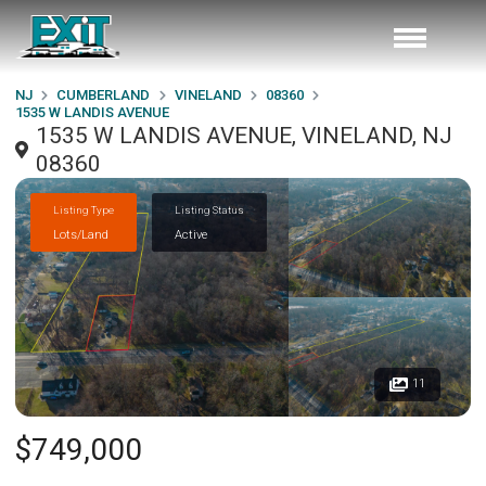
NJ
CUMBERLAND
VINELAND
08360
1535 W LANDIS AVENUE
1535 W LANDIS AVENUE, VINELAND, NJ
08360
Listing Type
Listing Status
Lots/Land
Active
11
$749,000