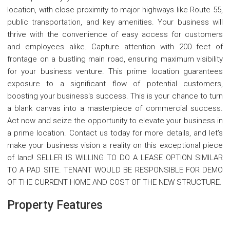
location, with close proximity to major highways like Route 55,
public transportation, and key amenities. Your business will
thrive with the convenience of easy access for customers
and employees alike. Capture attention with 200 feet of
frontage on a bustling main road, ensuring maximum visibility
for your business venture. This prime location guarantees
exposure to a significant flow of potential customers,
boosting your business's success. This is your chance to turn
a blank canvas into a masterpiece of commercial success.
Act now and seize the opportunity to elevate your business in
a prime location. Contact us today for more details, and let's
make your business vision a reality on this exceptional piece
of land! SELLER IS WILLING TO DO A LEASE OPTION SIMILAR
TO A PAD SITE. TENANT WOULD BE RESPONSIBLE FOR DEMO
OF THE CURRENT HOME AND COST OF THE NEW STRUCTURE.
Property Features