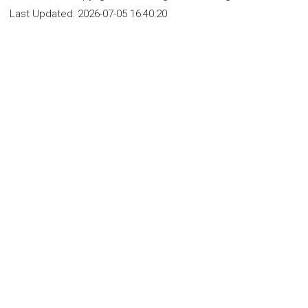
Last Updated:
2026-07-05 16:40:20