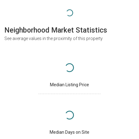
Neighborhood Market Statistics
See average values in the proximity of this property
Median Listing Price
Median Days on Site