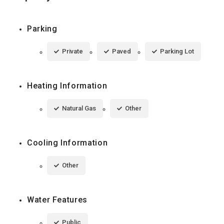
Parking
Private
Paved
Parking Lot
Heating Information
Natural Gas
Other
Cooling Information
Other
Water Features
Public