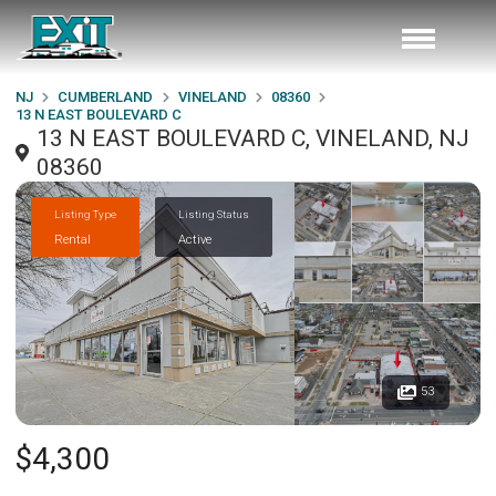
NJ
CUMBERLAND
VINELAND
08360
13 N EAST BOULEVARD C
13 N EAST BOULEVARD C, VINELAND, NJ
08360
Listing Type
Listing Status
Rental
Active
53
$4,300