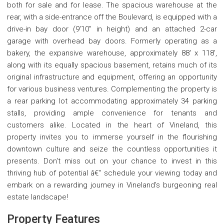
both for sale and for lease. The spacious warehouse at the
rear, with a side-entrance off the Boulevard, is equipped with a
drive-in bay door (9'10" in height) and an attached 2-car
garage with overhead bay doors. Formerly operating as a
bakery, the expansive warehouse, approximately 88' x 118',
along with its equally spacious basement, retains much of its
original infrastructure and equipment, offering an opportunity
for various business ventures. Complementing the property is
a rear parking lot accommodating approximately 34 parking
stalls, providing ample convenience for tenants and
customers alike. Located in the heart of Vineland, this
property invites you to immerse yourself in the flourishing
downtown culture and seize the countless opportunities it
presents. Don't miss out on your chance to invest in this
thriving hub of potential â€“ schedule your viewing today and
embark on a rewarding journey in Vineland's burgeoning real
estate landscape!
Property Features