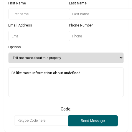
First Name
Last Name
Email Address
Phone Number
Options
Code:
Send Message