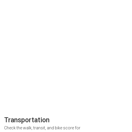
Transportation
Check the walk, transit, and bike score for