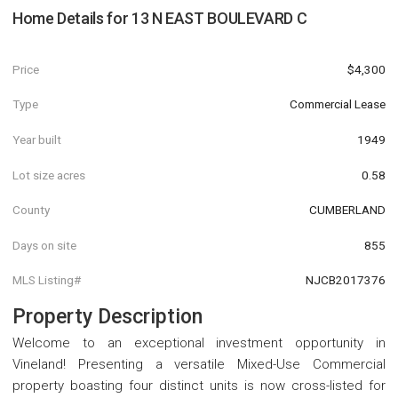
Home Details for
13 N EAST BOULEVARD C
Price
$4,300
Type
Commercial Lease
Year built
1949
Lot size acres
0.58
County
CUMBERLAND
Days on site
855
MLS Listing#
NJCB2017376
Property Description
Welcome to an exceptional investment opportunity in
Vineland! Presenting a versatile Mixed-Use Commercial
property boasting four distinct units is now cross-listed for