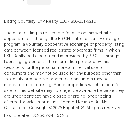
Listing Courtesy
:
EXP Realty, LLC
-
866-201-6210
The data relating to real estate for sale on this website
appears in part through the BRIGHT Internet Data Exchange
program, a voluntary cooperative exchange of property listing
data between licensed real estate brokerage firms in which
EXIT Realty participates, and is provided by BRIGHT through a
licensing agreement. The information provided by this
website is for the personal, non-commercial use of
consumers and may not be used for any purpose other than
to identify prospective properties consumers may be
interested in purchasing. Some properties which appear for
sale on this website may no longer be available because they
are under contract, have closed or are no longer being
offered for sale. Information Deemed Reliable But Not
Guaranteed. Copyright ©2026 Bright MLS. All rights reserved.
Last Updated:
2026-07-24 15:52:34