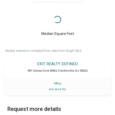
Median Square Feet
Market statistics compiled from data from Bright MLS.
EXIT REALTY DEFINED
981 Delsea Drive MM2
,
Franklinville
,
NJ
08322
Office
856 694 8795
Request more details