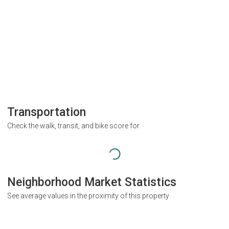
Transportation
Check the walk, transit, and bike score for
Neighborhood Market Statistics
See average values in the proximity of this property