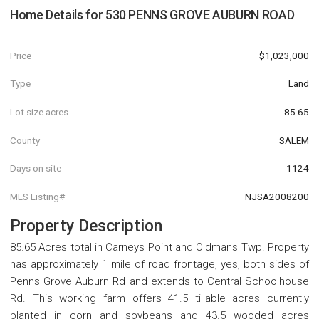
Home Details for
530 PENNS GROVE AUBURN ROAD
Price
$1,023,000
Type
Land
Lot size acres
85.65
County
SALEM
Days on site
1124
MLS Listing#
NJSA2008200
Property Description
85.65 Acres total in Carneys Point and Oldmans Twp. Property
has approximately 1 mile of road frontage, yes, both sides of
Penns Grove Auburn Rd and extends to Central Schoolhouse
Rd. This working farm offers 41.5 tillable acres currently
planted in corn and soybeans and 43.5 wooded acres