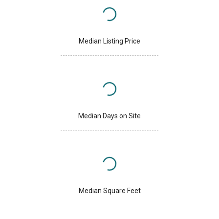
Median Listing Price
Median Days on Site
Median Square Feet