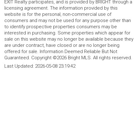
EXIT Realty participates, and is provided by BRIGHT through a
licensing agreement. The information provided by this
website is for the personal, non-commercial use of
consumers and may not be used for any purpose other than
to identify prospective properties consumers may be
interested in purchasing. Some properties which appear for
sale on this website may no longer be available because they
are under contract, have closed or are no longer being
offered for sale. Information Deemed Reliable But Not
Guaranteed. Copyright ©2026 Bright MLS. All rights reserved.
Last Updated:
2026-05-08 23:19:42