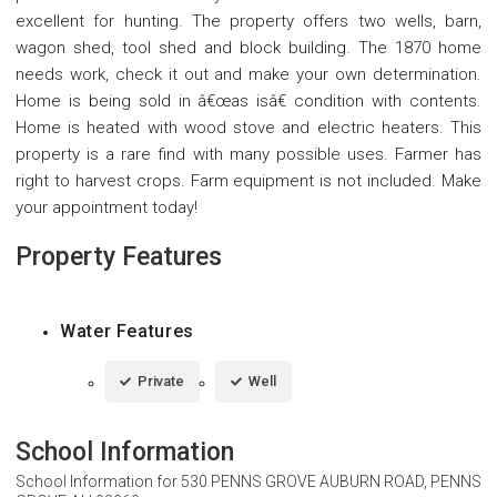
excellent for hunting. The property offers two wells, barn,
wagon shed, tool shed and block building. The 1870 home
needs work, check it out and make your own determination.
Home is being sold in â€œas isâ€ condition with contents.
Home is heated with wood stove and electric heaters. This
property is a rare find with many possible uses. Farmer has
right to harvest crops. Farm equipment is not included. Make
your appointment today!
Property Features
Water Features
Private
Well
School Information
School Information for
530 PENNS GROVE AUBURN ROAD, PENNS