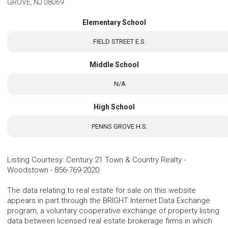
GROVE, NJ 08069
Elementary School
FIELD STREET E.S.
Middle School
N/A
High School
PENNS GROVE H.S.
Listing Courtesy
:
Century 21 Town & Country Realty -
Woodstown
-
856-769-2020
The data relating to real estate for sale on this website
appears in part through the BRIGHT Internet Data Exchange
program, a voluntary cooperative exchange of property listing
data between licensed real estate brokerage firms in which