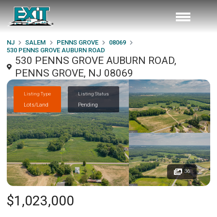
NJ
SALEM
PENNS GROVE
08069
530 PENNS GROVE AUBURN ROAD
530 PENNS GROVE AUBURN ROAD,
PENNS GROVE, NJ 08069
Listing Type
Listing Status
Lots/Land
Pending
36
$1,023,000