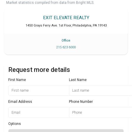
Market statistics compiled from data from Bright MLS.
EXIT ELEVATE REALTY
1450 Grays Ferry Ave. 1st Floor
,
Philadelphia
,
PA
19143
Office
215 623 6000
Request more details
First Name
Last Name
Email Address
Phone Number
Options